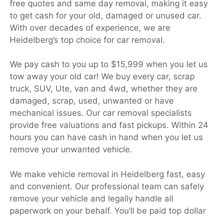
free quotes and same day removal, making it easy
to get cash for your old, damaged or unused car.
With over decades of experience, we are
Heidelberg’s top choice for car removal.
We pay cash to you up to $15,999 when you let us
tow away your old car! We buy every car, scrap
truck, SUV, Ute, van and 4wd, whether they are
damaged, scrap, used, unwanted or have
mechanical issues. Our car removal specialists
provide free valuations and fast pickups. Within 24
hours you can have cash in hand when you let us
remove your unwanted vehicle.
We make vehicle removal in Heidelberg fast, easy
and convenient. Our professional team can safely
remove your vehicle and legally handle all
paperwork on your behalf. You’ll be paid top dollar