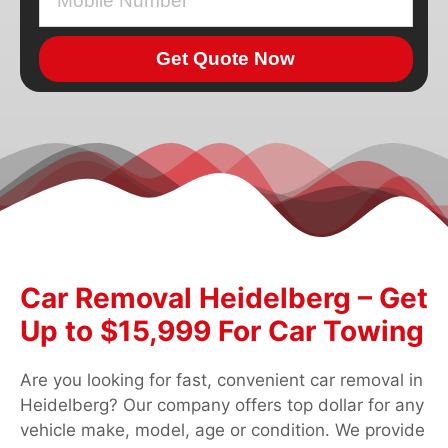
Get Quote Now
Car Removal Heidelberg – Get
Up to $15,999 For Car Towing
Are you looking for fast, convenient car removal in
Heidelberg? Our company offers top dollar for any
vehicle make, model, age or condition. We provide