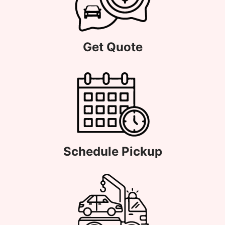
Get Quote
Schedule Pickup