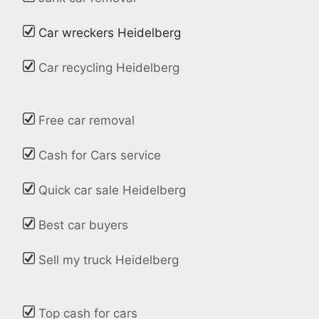
Car wreckers Heidelberg
Car recycling Heidelberg
Free car removal
Cash for Cars service
Quick car sale Heidelberg
Best car buyers
Sell my truck Heidelberg
Top cash for cars