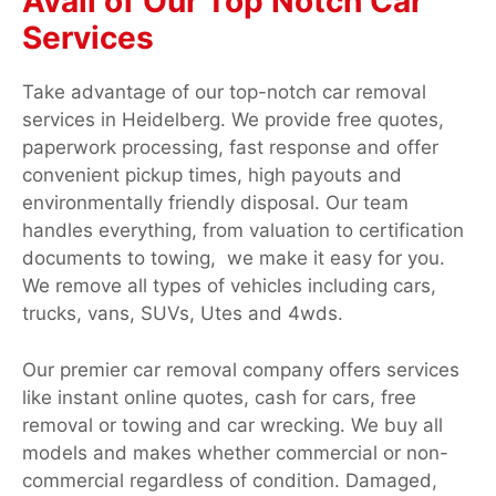
Avail of Our Top Notch Car
Services
Take advantage of our top-notch car removal
services in Heidelberg. We provide free quotes,
paperwork processing, fast response and offer
convenient pickup times, high payouts and
environmentally friendly disposal. Our team
handles everything, from valuation to certification
documents to towing, we make it easy for you.
We remove all types of vehicles including cars,
trucks, vans, SUVs, Utes and 4wds.
Our premier car removal company offers services
like instant online quotes, cash for cars, free
removal or towing and car wrecking. We buy all
models and makes whether commercial or non-
commercial regardless of condition. Damaged,