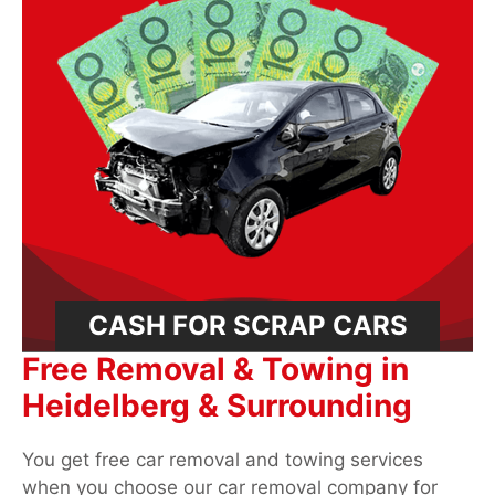
CASH FOR SCRAP CARS
Free Removal & Towing in
Heidelberg & Surrounding
You get free car removal and towing services
when you choose our car removal company for