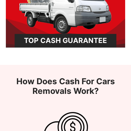
TOP CASH GUARANTEE
How Does Cash For Cars
Removals Work?