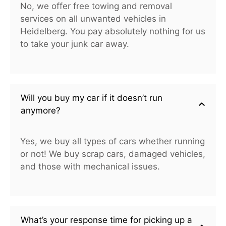
No, we offer free towing and removal
services on all unwanted vehicles in
Heidelberg. You pay absolutely nothing for us
to take your junk car away.
Will you buy my car if it doesn’t run
anymore?
Yes, we buy all types of cars whether running
or not! We buy scrap cars, damaged vehicles,
and those with mechanical issues.
What’s your response time for picking up a