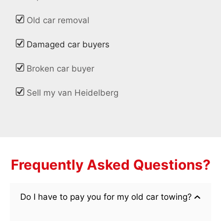
Old car removal
Damaged car buyers
Broken car buyer
Sell my van Heidelberg
Frequently Asked Questions?
Do I have to pay you for my old car towing?