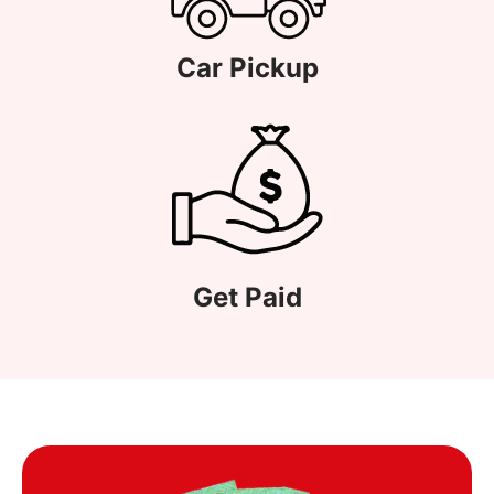
Car Pickup
Get Paid