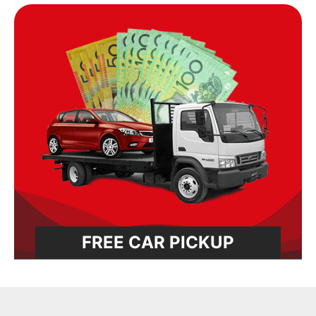
FREE CAR PICKUP