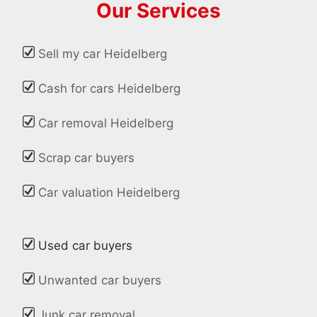
Our Services
Sell my car Heidelberg
Cash for cars Heidelberg
Car removal Heidelberg
Scrap car buyers
Car valuation Heidelberg
Used car buyers
Unwanted car buyers
Junk car removal