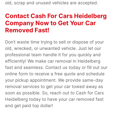
old, scrap and unused vehicles are accepted.
Contact Cash For Cars Heidelberg
Company Now to Get Your Car
Removed Fast!
Don’t waste time trying to sell or dispose of your
old, wrecked, or unwanted vehicle. Just let our
professional team handle it for you quickly and
efficiently! We make car removal in Heidelberg
fast and seamless. Contact us today or fill out our
online form to receive a free quote and schedule
your pickup appointment. We provide same-day
removal services to get your car towed away as
soon as possible. So, reach out to Cash for Cars
Heidelberg today to have your car removed fast
and get paid top dollar!