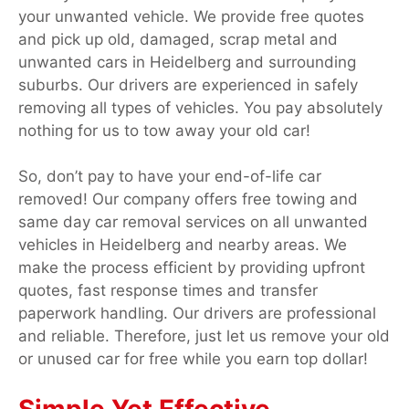
your unwanted vehicle. We provide free quotes
and pick up old, damaged, scrap metal and
unwanted cars in Heidelberg and surrounding
suburbs. Our drivers are experienced in safely
removing all types of vehicles. You pay absolutely
nothing for us to tow away your old car!
So, don’t pay to have your end-of-life car
removed! Our company offers free towing and
same day car removal services on all unwanted
vehicles in Heidelberg and nearby areas. We
make the process efficient by providing upfront
quotes, fast response times and transfer
paperwork handling. Our drivers are professional
and reliable. Therefore, just let us remove your old
or unused car for free while you earn top dollar!
Simple Yet Effective