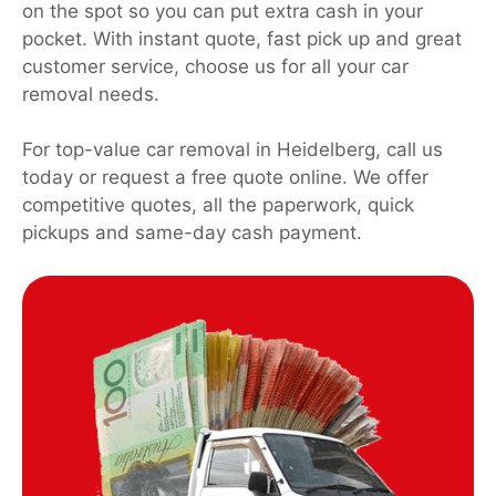
on the spot so you can put extra cash in your
pocket. With instant quote, fast pick up and great
customer service, choose us for all your car
removal needs.
For top-value car removal in Heidelberg, call us
today or request a free quote online. We offer
competitive quotes, all the paperwork, quick
pickups and same-day cash payment.