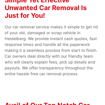
Unwanted Car Removal Is
Just for You!
Our car removal service makes it simple to get rid
of your old, damaged or scrap vehicle in
Heidelberg. We provide instant cash quotes, fast
response times and handle all the paperwork
making it a seamless process from start to finish.
Car owners deal directly with our friendly team
who will clearly explain fees, pick up details and
payouts. We offer transparency throughout the
entire hassle-free car removal process.