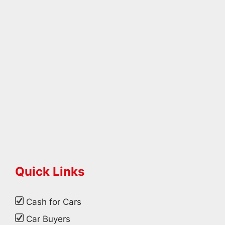
Quick Links
Cash for Cars
Car Buyers