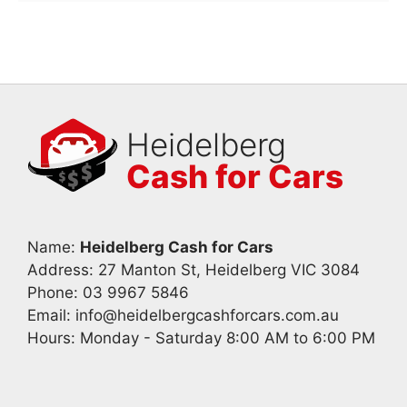
Heidelberg
Cash for Cars
Name:
Heidelberg Cash for Cars
Address: 27 Manton St, Heidelberg VIC 3084
Phone:
03 9967 5846
Email:
info@heidelbergcashforcars.com.au
Hours: Monday - Saturday 8:00 AM to 6:00 PM