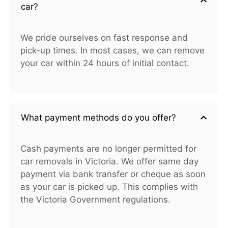
car?
We pride ourselves on fast response and
pick-up times. In most cases, we can remove
your car within 24 hours of initial contact.
What payment methods do you offer?
Cash payments are no longer permitted for
car removals in Victoria. We offer same day
payment via bank transfer or cheque as soon
as your car is picked up. This complies with
the Victoria Government regulations.