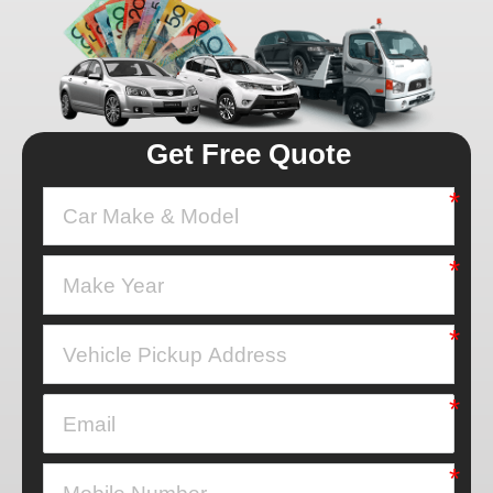
Get Free Quote